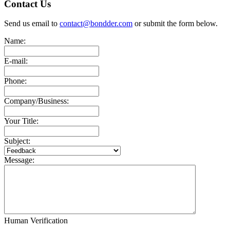
Contact Us
Send us email to
contact@bondder.com
or submit the form below.
Name:
E-mail:
Phone:
Company/Business:
Your Title:
Subject:
Message:
Human Verification