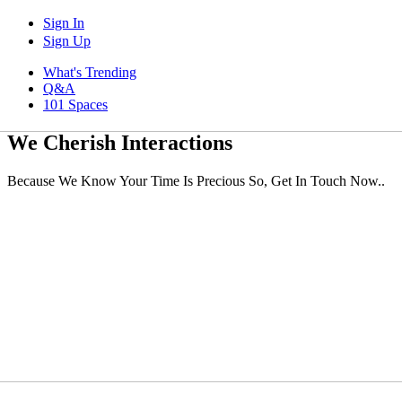
Sign In
Sign Up
What's Trending
Q&A
101 Spaces
We Cherish Interactions
Because We Know Your Time Is Precious So, Get In Touch Now..