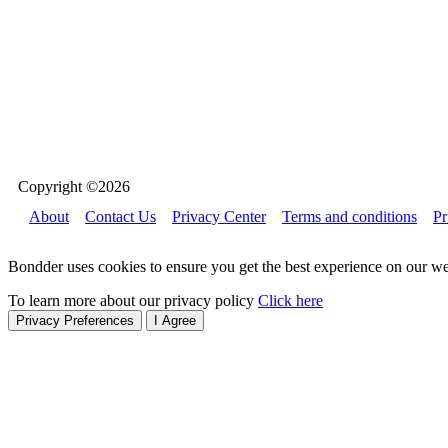
Copyright ©2026
About
Contact Us
Privacy Center
Terms and conditions
Pr
Bondder uses cookies to ensure you get the best experience on our we
To learn more about our privacy policy
Click here
Privacy Preferences
I Agree