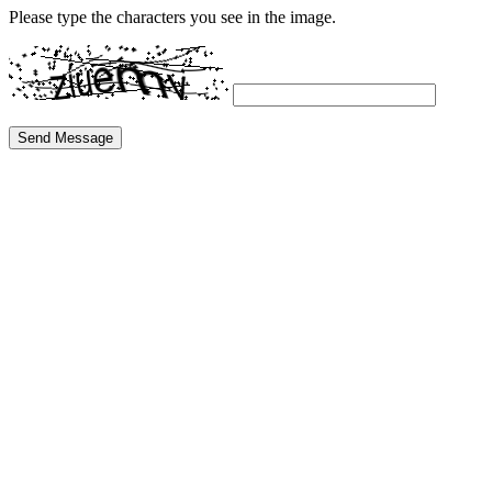
Please type the characters you see in the image.
Send Message