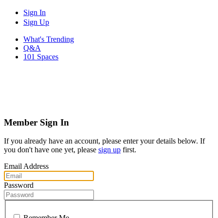
Sign In
Sign Up
What's Trending
Q&A
101 Spaces
Member Sign In
If you already have an account, please enter your details below. If
you don't have one yet, please
sign up
first.
Email Address
Password
Remember Me