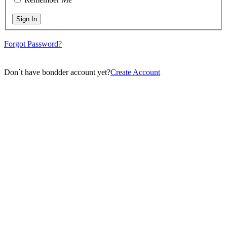
Sign In
Forgot Password?
Don`t have bondder account yet?
Create Account