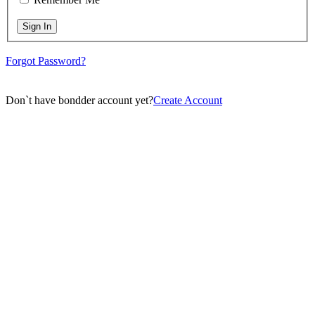
Sign In
Forgot Password?
Don`t have bondder account yet?
Create Account