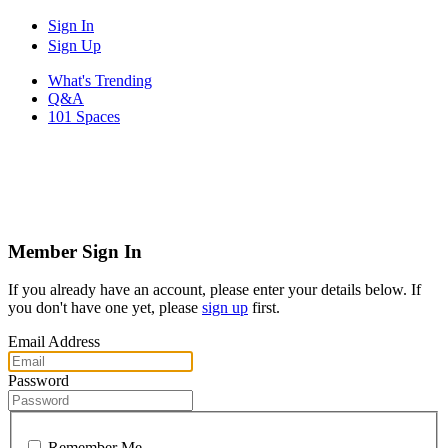
Sign In
Sign Up
What's Trending
Q&A
101 Spaces
Member Sign In
If you already have an account, please enter your details below. If
you don't have one yet, please
sign up
first.
Email Address
Password
Remember Me