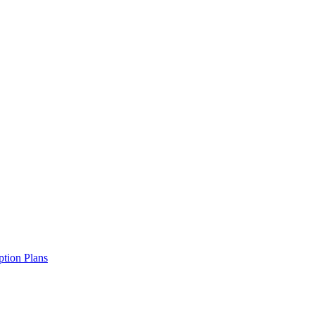
ption Plans