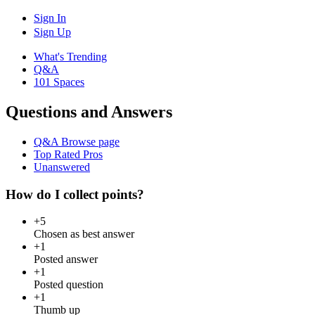
Sign In
Sign Up
What's Trending
Q&A
101 Spaces
Questions and Answers
Q&A Browse page
Top Rated Pros
Unanswered
How do I collect points?
+5
Chosen as best answer
+1
Posted answer
+1
Posted question
+1
Thumb up