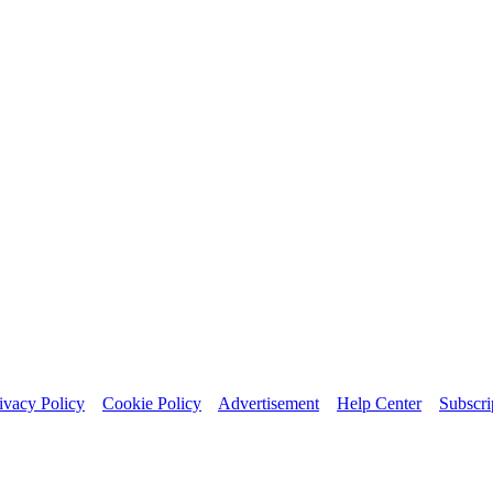
ivacy Policy
Cookie Policy
Advertisement
Help Center
Subscri
bsite.