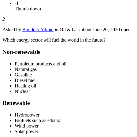
-1
Thumb down
2
Asked by
Bondder Admin
in Oil & Gas about
June 20, 2020
open
Which energy sector will fuel the world in the future?
Non-renewable
Petroleum products and oil
Natural gas
Gasoline
Diesel fuel
Heating oil
Nuclear
Renewable
Hydropower
Biofuels such as ethanol
Wind power
Solar power