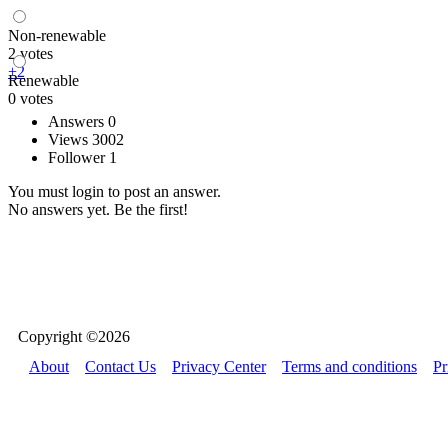
Non-renewable
2 votes
+2
Renewable
0 votes
Answers 0
Views 3002
Follower 1
You must login to post an answer.
No answers yet. Be the first!
Copyright ©2026
About
Contact Us
Privacy Center
Terms and conditions
Pr
Bondder uses cookies to ensure you get the best experience on our we